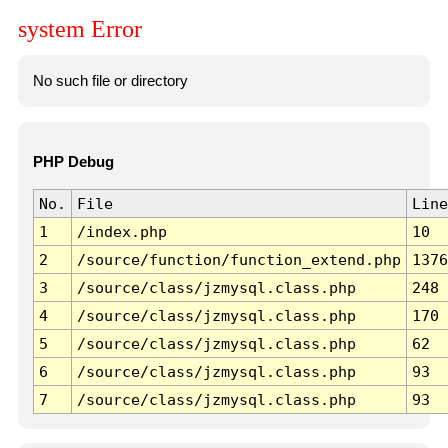
system Error
No such file or directory
PHP Debug
No.
File
Line
1
/index.php
10
2
/source/function/function_extend.php
1376
3
/source/class/jzmysql.class.php
248
4
/source/class/jzmysql.class.php
170
5
/source/class/jzmysql.class.php
62
6
/source/class/jzmysql.class.php
93
7
/source/class/jzmysql.class.php
93