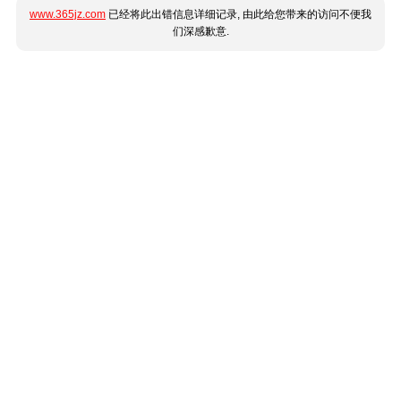
www.365jz.com
已经将此出错信息详细记录, 由此给您带来的访问不便我
们深感歉意.